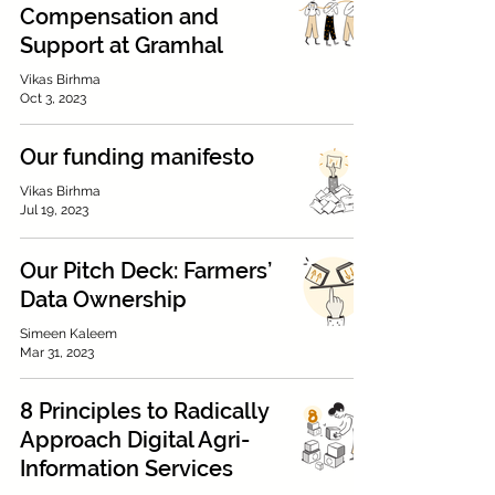
Compensation and
Support at Gramhal
Vikas Birhma
Oct 3, 2023
Our funding manifesto
Vikas Birhma
Jul 19, 2023
Our Pitch Deck: Farmers’
Data Ownership
Simeen Kaleem
Mar 31, 2023
8 Principles to Radically
Approach Digital Agri-
Information Services