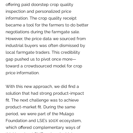
offering paid doorstep crop quality
inspection and personalized price
information. The crop quality receipt
became a tool for the farmers to do better
negotiations during the
farmgate
sale.
However, the price data we sourced from
industrial buyers was often dismissed by
local farmgate traders. This credibility
gap pushed us to pivot once more—
toward a crowdsourced model for crop
price information.
With this new approach, we did find a
solution that had strong product-impact
fit. The next challenge was to achieve
product-market fit. During the same
period, we were part of the Mulago
Foundation and LSE’s 100X ecosystem,
which offered complementary ways of