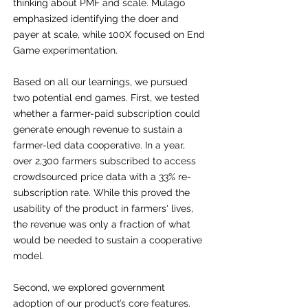
thinking about PMF and scale. Mulago
emphasized identifying the doer and
payer at scale, while 100X focused on End
Game experimentation.
Based on all our learnings, we pursued
two potential end games. First, we tested
whether a farmer-paid subscription could
generate enough revenue to sustain a
farmer-led data cooperative. In a year,
over 2,300 farmers subscribed to access
crowdsourced price data with a 33% re-
subscription rate. While this proved the
usability of the product in farmers' lives,
the revenue was only a fraction of what
would be needed to sustain a cooperative
model.
Second, we explored government
adoption of our product’s core features.