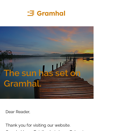
The sun has set on
Gramhal.
Dear Reader,
Thank you for visiting our website.