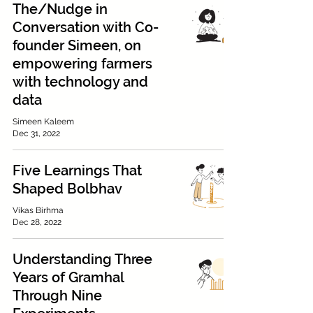
The/Nudge in
Conversation with Co-
founder Simeen, on
empowering farmers
with technology and
data
Simeen Kaleem
Dec 31, 2022
Five Learnings That
Shaped Bolbhav
Vikas Birhma
Dec 28, 2022
Understanding Three
Years of Gramhal
Through Nine