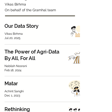
Vikas Birhma
On behalf of the Gramhal team
Our Data Story
Vikas Birhma
Jul 20, 2025
The Power of Agri-Data
By All, For All
Nabilah Noorani
Feb 18, 2024
Matar
Achint Sanghi
Dec 1, 2023
Rethinking