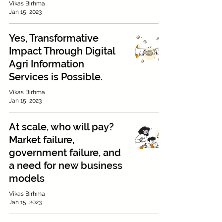
Vikas Birhma
Jan 15, 2023
Yes, Transformative
Impact Through Digital
Agri Information
Services is Possible.
Vikas Birhma
Jan 15, 2023
At scale, who will pay?
Market failure,
government failure, and
a need for new business
models
Vikas Birhma
Jan 15, 2023