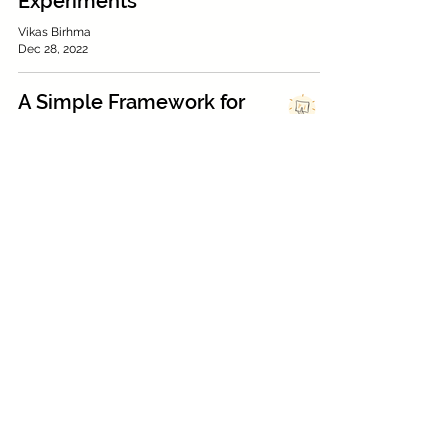
Experiments
Vikas Birhma
Dec 28, 2022
A Simple Framework for
Complex Decision-
Making
Achint Sanghi
Dec 26, 2022
How to Meet Users
Where They Are: A
‘Quality’ Case Study
Nabilah Noorani
Nov 1, 2022
UX design reflections:
Reimagining the