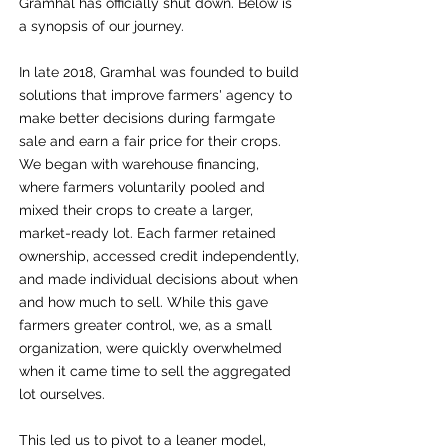
Gramhal has officially shut down. Below is
a synopsis of our journey.
In late 2018, Gramhal was founded to build
solutions that improve farmers' agency to
make better decisions during farmgate
sale and earn a fair price for their crops.
We began with warehouse financing,
where farmers voluntarily pooled and
mixed their crops to create a larger,
market-ready lot. Each farmer retained
ownership, accessed credit independently,
and made individual decisions about when
and how much to sell. While this gave
farmers greater control, we, as a small
organization, were quickly overwhelmed
when it came time to sell the aggregated
lot ourselves.
This led us to pivot to a leaner model,