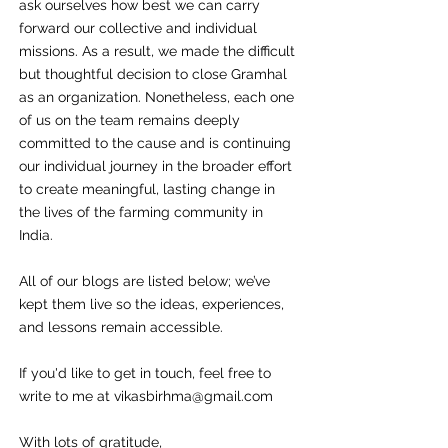
ask ourselves how best we can carry
forward our collective and individual
missions. As a result, we made the difficult
but thoughtful decision to close Gramhal
as an organization. Nonetheless, each one
of us on the team remains deeply
committed to the cause and is continuing
our individual journey in the broader effort
to create meaningful, lasting change in
the lives of the farming community in
India.
All of our blogs are listed below; we’ve
kept them live so the ideas, experiences,
and lessons remain accessible.
If you'd like to get in touch, feel free to
write to me at
vikasbirhma@gmail.com
With lots of gratitude,