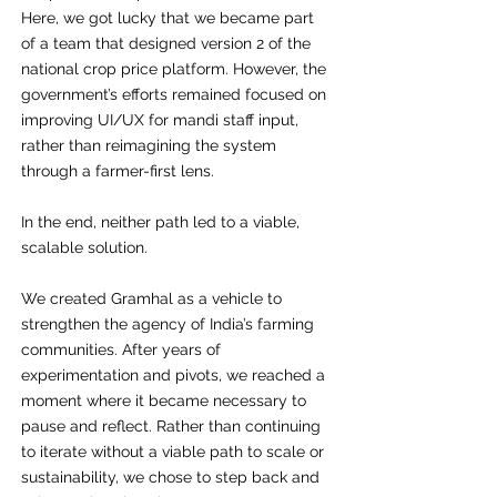
Here, we got lucky that we became part
of a team that designed version 2 of the
national crop price platform. However, the
government’s efforts remained focused on
improving UI/UX for mandi staff input,
rather than reimagining the system
through a farmer-first lens.
In the end, neither path led to a viable,
scalable solution.
We created Gramhal as a vehicle to
strengthen the agency of India’s farming
communities. After years of
experimentation and pivots, we reached a
moment where it became necessary to
pause and reflect. Rather than continuing
to iterate without a viable path to scale or
sustainability, we chose to step back and